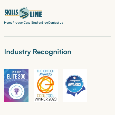
Home
Product
Case Studies
Blog
Contact us
Industry Recognition