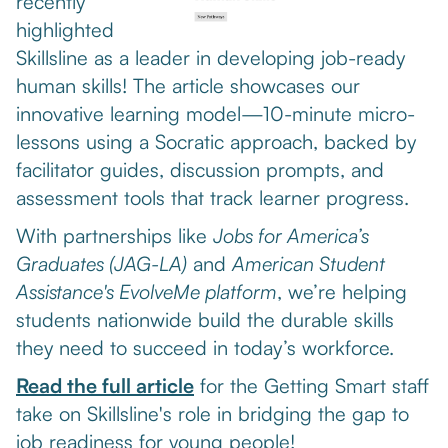
recently
highlighted
Skillsline as a leader in developing job-ready
human skills! The article showcases our
innovative learning model—10-minute micro-
lessons using a Socratic approach, backed by
facilitator guides, discussion prompts, and
assessment tools that track learner progress.
With partnerships like
Jobs for America’s
Graduates (JAG-LA)
and
American Student
Assistance's EvolveMe platform
, we’re helping
students nationwide build the durable skills
they need to succeed in today’s workforce.
Read the full article
for the Getting Smart staff
take on Skillsline's role in bridging the gap to
job readiness for young people!