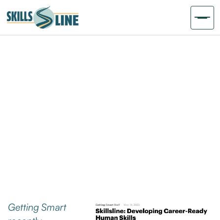
Getting Smart