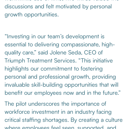
discussions and felt motivated by personal
growth opportunities.
“Investing in our team’s development is
essential to delivering compassionate, high-
quality care,” said Jolene Seda, CEO of
Triumph Treatment Services. “This initiative
highlights our commitment to fostering
personal and professional growth, providing
invaluable skill-building opportunities that will
benefit our employees now and in the future.”
The pilot underscores the importance of
workforce investment in an industry facing
critical staffing shortages. By creating a culture
where employees feel seen, supported, and