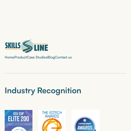
Home
Product
Case Studies
Blog
Contact us
Industry Recognition