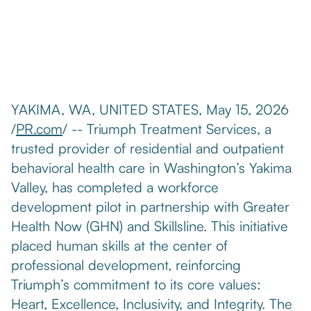
YAKIMA, WA, UNITED STATES, May 15, 2026
/
PR.com
/ -- Triumph Treatment Services, a
trusted provider of residential and outpatient
behavioral health care in Washington’s Yakima
Valley, has completed a workforce
development pilot in partnership with Greater
Health Now (GHN) and Skillsline. This initiative
placed human skills at the center of
professional development, reinforcing
Triumph’s commitment to its core values:
Heart, Excellence, Inclusivity, and Integrity. The