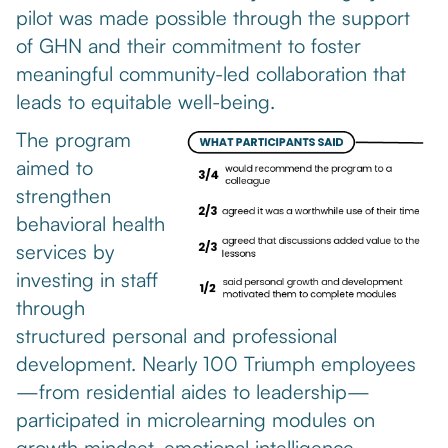
pilot was made possible through the support
of GHN and their commitment to foster
meaningful community-led collaboration that
leads to equitable well-being.
The program
aimed to
strengthen
behavioral health
services by
investing in staff
through
structured personal and professional
development. Nearly 100 Triumph employees
—from residential aides to leadership—
participated in microlearning modules on
growth mindset, emotional intelligence,