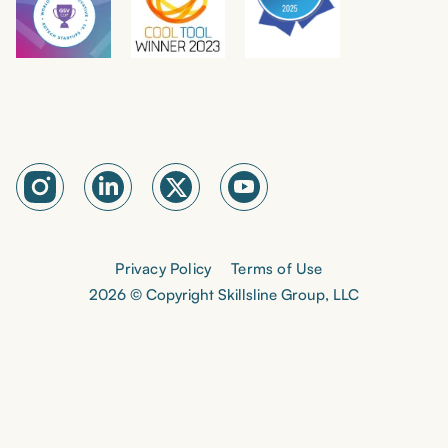
Privacy Policy
Terms of Use
2026 © Copyright Skillsline Group, LLC