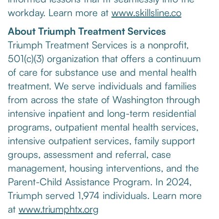
workday. Learn more at
www.skillsline.co
About Triumph Treatment Services
Triumph Treatment Services is a nonprofit,
501(c)(3) organization that offers a continuum
of care for substance use and mental health
treatment. We serve individuals and families
from across the state of Washington through
intensive inpatient and long-term residential
programs, outpatient mental health services,
intensive outpatient services, family support
groups, assessment and referral, case
management, housing interventions, and the
Parent-Child Assistance Program. In 2024,
Triumph served 1,974 individuals. Learn more
at
www.triumphtx.org