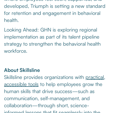
developed, Triumph is setting a new standard
for retention and engagement in behavioral
health.
Looking Ahead: GHN is exploring regional
implementation as part of its talent pipeline
strategy to strengthen the behavioral health
workforce.
About Skillsline
Skillsline provides organizations with
practical,
accessible tools
to help employees grow the
human skills that drive success—such as
communication, self-management, and
collaboration—through short, science-
informed lessons that fit seamlessly into the