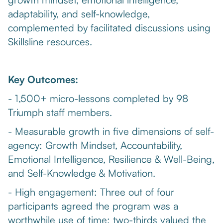
adaptability, and self-knowledge,
complemented by facilitated discussions using
Skillsline resources.
Key Outcomes:
- 1,500+ micro-lessons completed by 98
Triumph staff members.
- Measurable growth in five dimensions of self-
agency: Growth Mindset, Accountability,
Emotional Intelligence, Resilience & Well-Being,
and Self-Knowledge & Motivation.
- High engagement: Three out of four
participants agreed the program was a
worthwhile use of time; two-thirds valued the