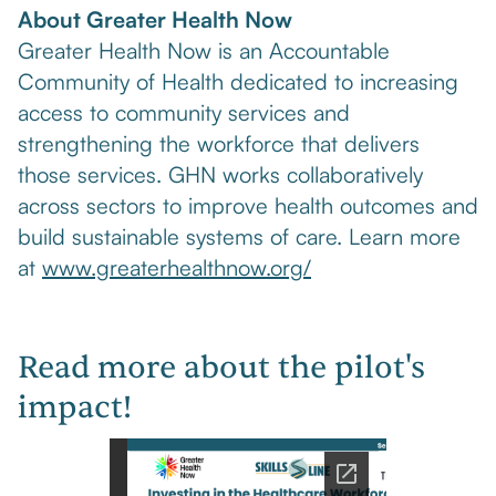
About Greater Health Now
Greater Health Now is an Accountable
Community of Health dedicated to increasing
access to community services and
strengthening the workforce that delivers
those services. GHN works collaboratively
across sectors to improve health outcomes and
build sustainable systems of care. Learn more
at
www.greaterhealthnow.org/
Read more about the pilot's
impact!