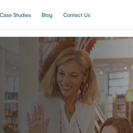
Case Studies
Blog
Contact Us