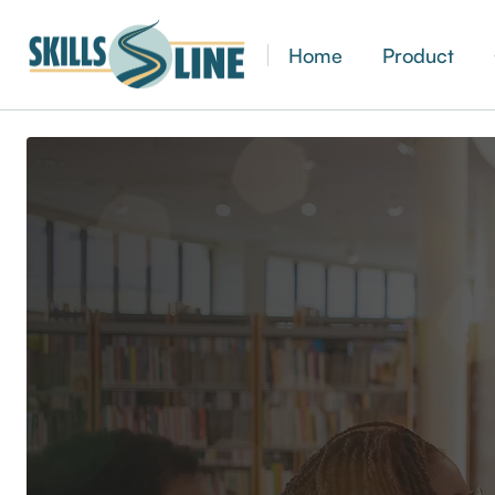
Home
Product