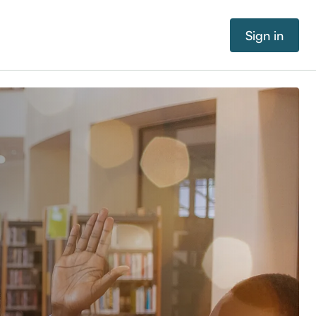
Sign in