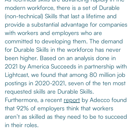
modern workforce, there is a set of Durable
(non-technical) Skills that last a lifetime and
provide a substantial advantage for companies
with workers and employers who are
committed to developing them. The demand
for Durable Skills in the workforce has never
been higher. Based on an analysis done in
2021 by America Succeeds in partnership with
Lightcast, we found that among 80 million job
postings in 2020-2021, seven of the ten most
requested skills are Durable Skills.
Furthermore, a recent
report
by Adecco found
that 92% of employers think that workers
aren’t as skilled as they need to be to succeed
in their roles.