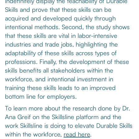
indefinitely display the teachability of Durable
Skills and prove that these skills can be
acquired and developed quickly through
intentional methods. Second, the study shows
that these skills are vital in labor-intensive
industries and trade jobs, highlighting the
adaptability of these skills across types of
professions. Finally, the development of these
skills benefits all stakeholders within the
workforce, and intentional investment in
training these skills leads to an improved
bottom line for employers.
To learn more about the research done by Dr.
Ana Greif on the Skillsline platform and the
work Skillsline is doing to elevate Durable Skills
within the workforce,
read here
.