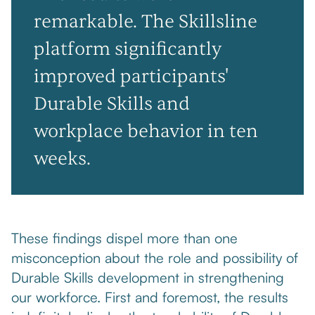
remarkable. The Skillsline
platform significantly
improved participants'
Durable Skills and
workplace behavior in ten
weeks.
These findings dispel more than one
misconception about the role and possibility of
Durable Skills development in strengthening
our workforce. First and foremost, the results