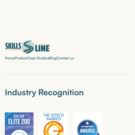
Home
Product
Case Studies
Blog
Contact us
Industry Recognition