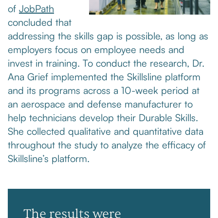
of
JobPath
concluded that
addressing the skills gap is possible, as long as
employers focus on employee needs and
invest in training. To conduct the research, Dr.
Ana Grief implemented the Skillsline platform
and its programs across a 10-week period at
an aerospace and defense manufacturer to
help technicians develop their Durable Skills.
She collected qualitative and quantitative data
throughout the study to analyze the efficacy of
Skillsline’s platform.
The results were