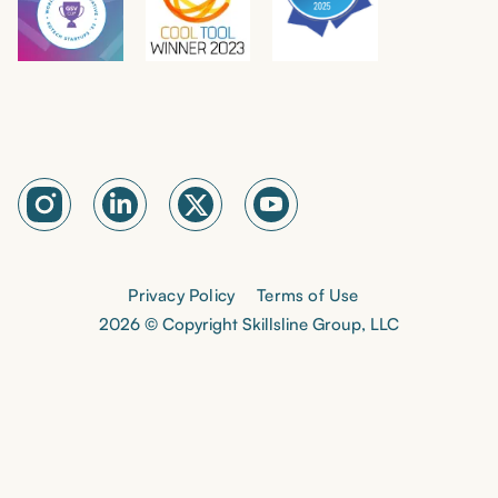
Privacy Policy
Terms of Use
2026 © Copyright Skillsline Group, LLC