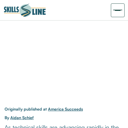
Originally published at
America Succeeds
By
Aidan Schief
As technical skills are advancing rapidly in the