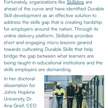
Fortunately, organizations like
Skillsline
are
ahead of the curve and have identified Durable
Skill development as an effective solution to
address the skills gap that is creating hardship
for employers around the nation. Through its
online delivery platform, Skillsline provides
short and engaging micro lessons geared
towards cultivating Durable Skills that help
bridge the gap between what learners are
being taught in educational institutions and the
skills employers are demanding.
In her doctoral
dissertation for
Johns Hopkins
University, Dr.
Ana Greif, CEO